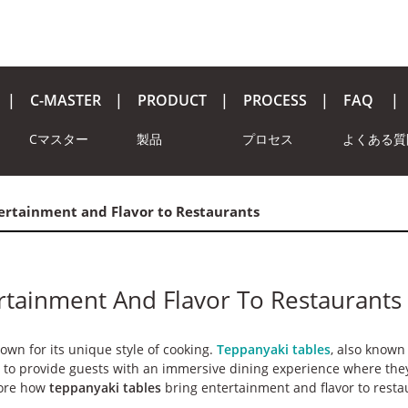
C-MASTER
PRODUCT
PROCESS
FAQ
Cマスター
製品
プロセス
よくある質
ertainment and Flavor to Restaurants
rtainment And Flavor To Restaurants
nown for its unique style of cooking.
Teppanyaki tables
, also known
ed to provide guests with an immersive dining experience where the
plore how
teppanyaki tables
bring entertainment and flavor to resta