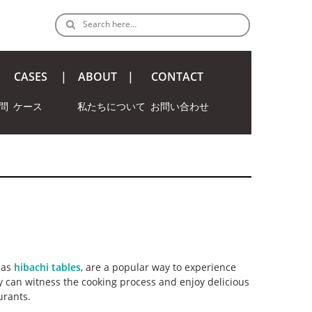
Search here…
CASES
ABOUT
CONTACT
問
ケース
私たちについて
お問い合わせ
 as
hibachi tables
, are a popular way to experience
y can witness the cooking process and enjoy delicious
urants.