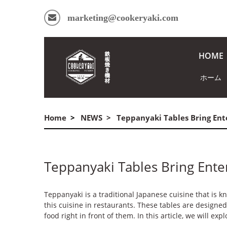
marketing@cookeryaki.com
HOME
ホーム
Home
NEWS
Teppanyaki Tables Bring Ent
Teppanyaki Tables Bring Ente
Teppanyaki is a traditional Japanese cuisine that is k
this cuisine in restaurants. These tables are design
food right in front of them. In this article, we will ex