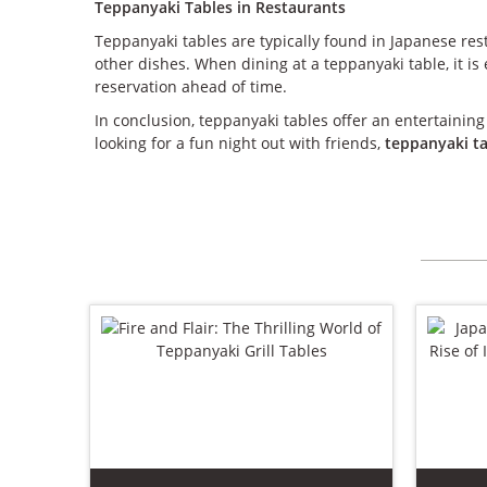
Teppanyaki Tables in Restaurants
Teppanyaki tables are typically found in Japanese res
other dishes. When dining at a teppanyaki table, it i
reservation ahead of time.
In conclusion, teppanyaki tables offer an entertaining
looking for a fun night out with friends,
teppanyaki t