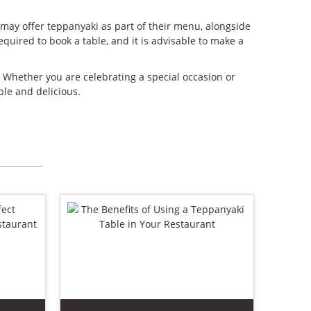
 may offer teppanyaki as part of their menu, alongside
quired to book a table, and it is advisable to make a
. Whether you are celebrating a special occasion or
le and delicious.