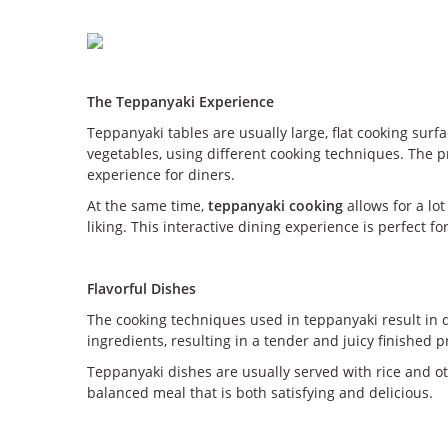
The Teppanyaki Experience
Teppanyaki tables are usually large, flat cooking surf
vegetables, using different cooking techniques. The p
experience for diners.
At the same time,
teppanyaki cooking
allows for a lo
liking. This interactive dining experience is perfect
Flavorful Dishes
The cooking techniques used in teppanyaki result in de
ingredients, resulting in a tender and juicy finished p
Teppanyaki dishes are usually served with rice and ot
balanced meal that is both satisfying and delicious.