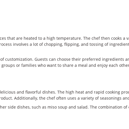
aces that are heated to a high temperature. The chef then cooks a v
rocess involves a lot of chopping, flipping, and tossing of ingredi
t of customization. Guests can choose their preferred ingredients a
 for groups or families who want to share a meal and enjoy each oth
licious and flavorful dishes. The high heat and rapid cooking proce
roduct. Additionally, the chef often uses a variety of seasonings an
her side dishes, such as miso soup and salad. The combination of d