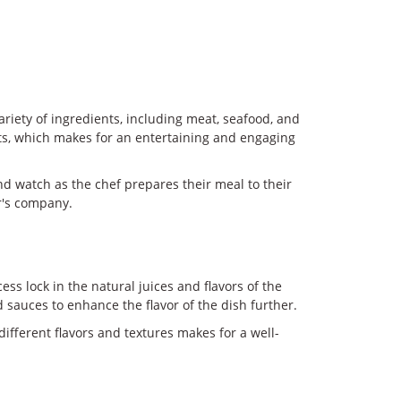
ariety of ingredients, including meat, seafood, and
ents, which makes for an entertaining and engaging
nd watch as the chef prepares their meal to their
er's company.
ss lock in the natural juices and flavors of the
d sauces to enhance the flavor of the dish further.
ifferent flavors and textures makes for a well-