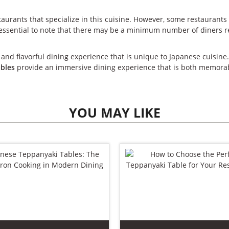
taurants that specialize in this cuisine. However, some restaurants
s essential to note that there may be a minimum number of diners re
 and flavorful dining experience that is unique to Japanese cuisine
ables
provide an immersive dining experience that is both memorab
YOU MAY LIKE